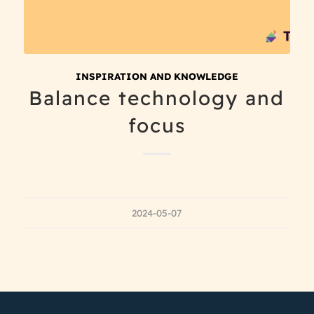
INSPIRATION AND KNOWLEDGE
Balance technology and
focus
2024-05-07