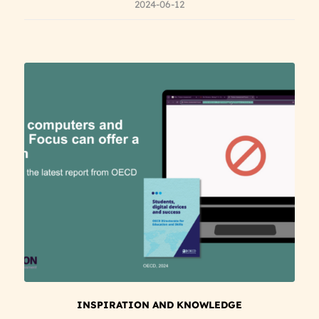
2024-06-12
INSPIRATION AND KNOWLEDGE