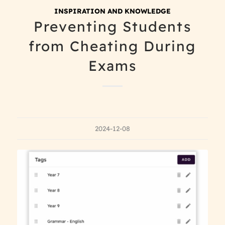
INSPIRATION AND KNOWLEDGE
Preventing Students
from Cheating During
Exams
2024-12-08