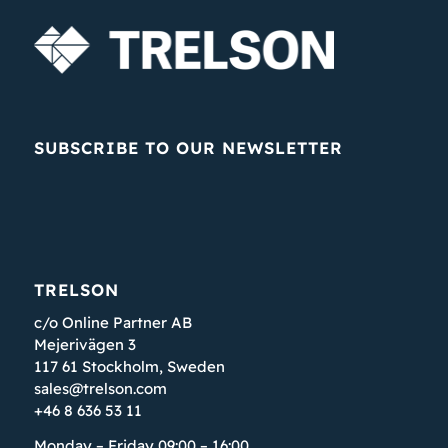
SUBSCRIBE TO OUR NEWSLETTER
TRELSON
c/o Online Partner AB
Mejerivägen 3
117 61 Stockholm, Sweden
sales@trelson.com
+46 8 636 53 11
Monday – Friday 09:00 – 16:00