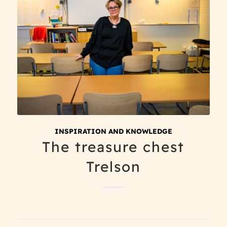
INSPIRATION AND KNOWLEDGE
The treasure chest
Trelson