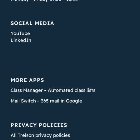
SOCIAL MEDIA
YouTube
LinkedIn
MORE APPS
Class Manager – Automated class lists
Mail Switch – 365 mail in Google
PRIVACY POLICIES
All Trelson privacy policies