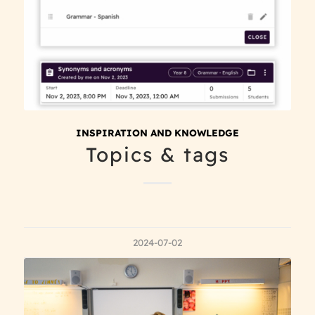
INSPIRATION AND KNOWLEDGE
Topics & tags
2024-07-02