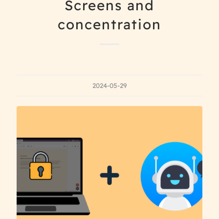
Screens and
concentration
2024-05-29