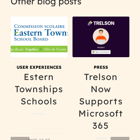
Other blog posts
USER EXPERIENCES
PRESS
Estern
Trelson
Townships
Now
Schools
Supports
Microsoft
365