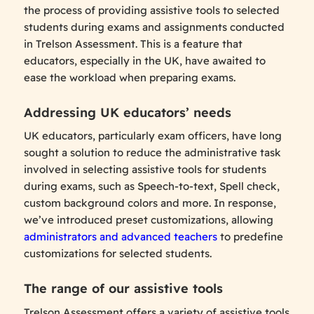
the process of providing assistive tools to selected
students during exams and assignments conducted
in Trelson Assessment. This is a feature that
educators, especially in the UK, have awaited to
ease the workload when preparing exams.
Addressing UK educators’ needs
UK educators, particularly exam officers, have long
sought a solution to reduce the administrative task
involved in selecting assistive tools for students
during exams, such as Speech-to-text, Spell check,
custom background colors and more. In response,
we’ve introduced preset customizations, allowing
administrators and advanced teachers
to predefine
customizations for selected students.
The range of our assistive tools
Trelson Assessment offers a variety of assistive tools