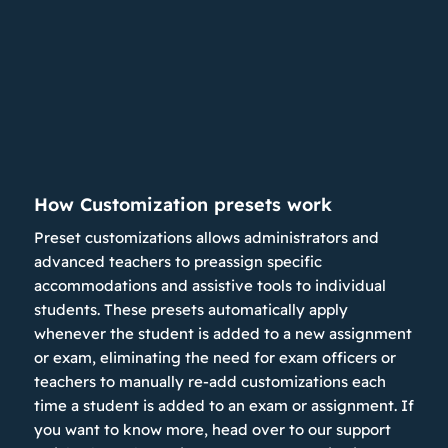
How Customization presets work
Preset customizations allows administrators and
advanced teachers to preassign specific
accommodations and assistive tools to individual
students. These presets automatically apply
whenever the student is added to a new assignment
or exam, eliminating the need for exam officers or
teachers to manually re-add customizations each
time a student is added to an exam or assignment. If
you want to know more, head over to our support