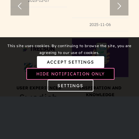
2025-12-07
2025-11-06
This site uses cookies. By continuing to browse the site, you are
agreeing to our use of cookies.
ACCEPT SETTINGS
HIDE NOTIFICATION ONLY
SETTINGS
USER EXPERIENCES
INSPIRATION AND
Swedish
KNOWLEDGE
Preventing
municipalities
Students
test new
from
approach