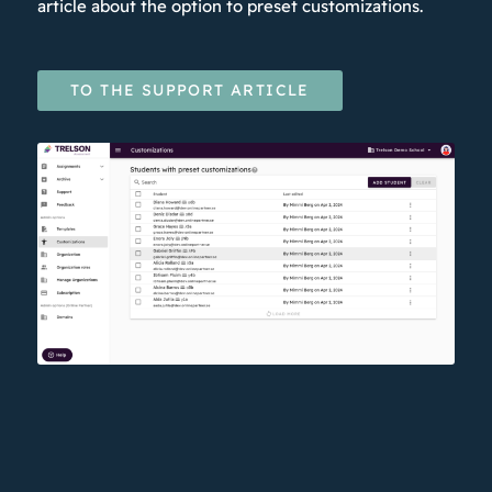
article about the option to preset customizations.
TO THE SUPPORT ARTICLE