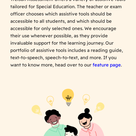
tailored for Special Education. The teacher or exam
officer chooses which assistive tools should be
accessible to all students, and which should be
accessible for only selected ones. We encourage
their use whenever possible, as they provide
invaluable support for the learning journey. Our
portfolio of assistive tools includes a reading guide,
text-to-speech, speech-to-text, and more. If you
want to know more, head over to our
feature page
.