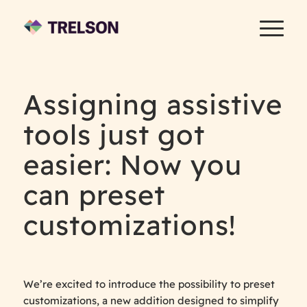
Assigning assistive
tools just got
easier: Now you
can preset
customizations!
We’re excited to introduce the possibility to preset
customizations, a new addition designed to simplify