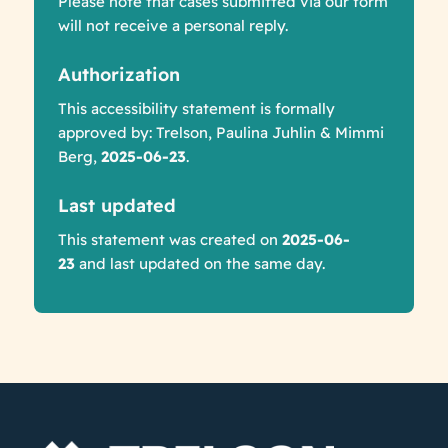
Please note that cases submitted via our form
will not receive a personal reply.
Authorization
This accessibility statement is formally
approved by: Trelson, Paulina Juhlin & Mimmi
Berg,
2025-06-23
.
Last updated
This statement was created on
2025-06-
23
and last updated on the same day.