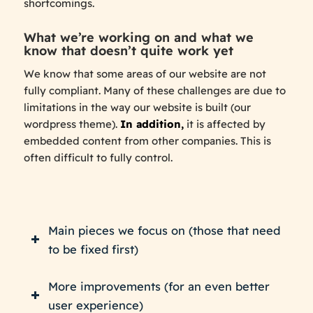
shortcomings.
What we’re working on and what we
know that doesn’t quite work yet
We know that some areas of our website are not
fully compliant. Many of these challenges are due to
limitations in the way our website is built (our
wordpress theme).
In addition,
it is affected by
embedded content from other companies. This is
often difficult to fully control.
Main pieces we focus on (those that need
to be fixed first)
More improvements (for an even better
user experience)