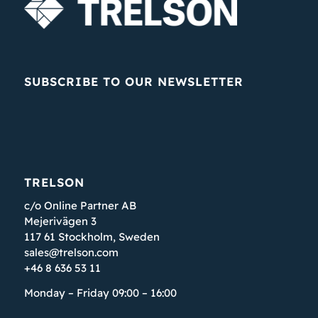
SUBSCRIBE TO OUR NEWSLETTER
TRELSON
c/o Online Partner AB
Mejerivägen 3
117 61 Stockholm, Sweden
sales@trelson.com
+46 8 636 53 11
Monday – Friday 09:00 – 16:00