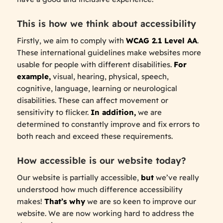
This is how we think about accessibility
Firstly, we aim to comply with
WCAG 2.1 Level AA
.
These international guidelines make websites more
usable for people with different disabilities.
For
example,
visual, hearing, physical, speech,
cognitive, language, learning or neurological
disabilities. These can affect movement or
sensitivity to flicker.
In addition,
we are
determined to constantly improve and fix errors to
both reach and exceed these requirements.
How accessible is our website today?
Our website is partially accessible,
but
we’ve really
understood how much difference accessibility
makes!
That’s why
we are so keen to improve our
website. We are now working hard to address the