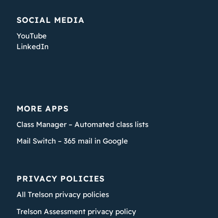
SOCIAL MEDIA
YouTube
LinkedIn
MORE APPS
Class Manager – Automated class lists
Mail Switch – 365 mail in Google
PRIVACY POLICIES
All Trelson privacy policies
Trelson Assessment privacy policy