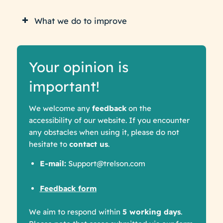
What we do to improve
Your opinion is
important!
We welcome any
feedback
on the
accessibility of our website. If you encounter
any obstacles when using it, please do not
hesitate to
contact us
.
E-mail:
Support@trelson.com
Feedback form
We aim to respond within
5 working days
.