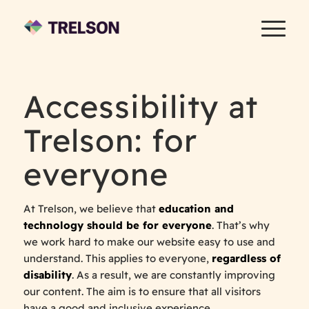
Accessibility at
Trelson: for
everyone
At Trelson, we believe that
education and
technology should be for everyone
. That’s why
we work hard to make our website easy to use and
understand. This applies to everyone,
regardless of
disability
. As a result, we are constantly improving
our content. The aim is to ensure that all visitors
have a good and inclusive experience.