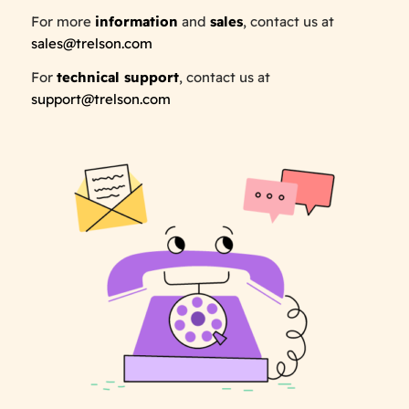
For more
information
and
sales
, contact us at
sales@trelson.com
For
technical support
, contact us at
support@trelson.com