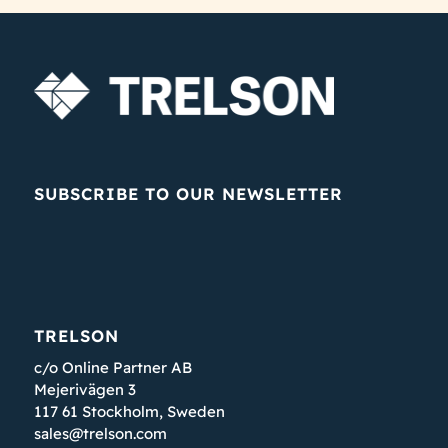
SUBSCRIBE TO OUR NEWSLETTER
TRELSON
c/o Online Partner AB
Mejerivägen 3
117 61 Stockholm, Sweden
sales@trelson.com