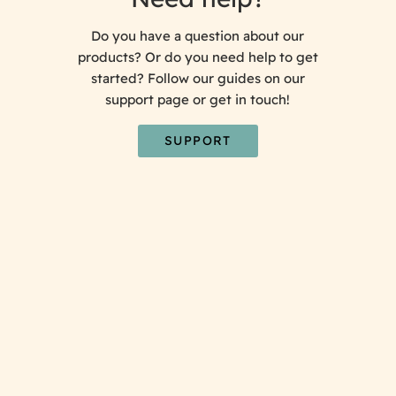
Do you have a question about our
products? Or do you need help to get
started? Follow our guides on our
support page or get in touch!
SUPPORT