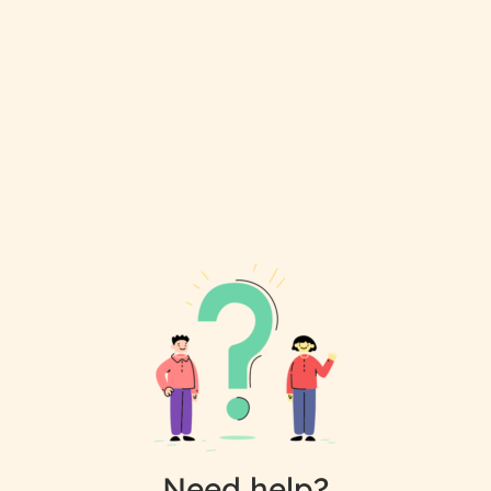
Need help?