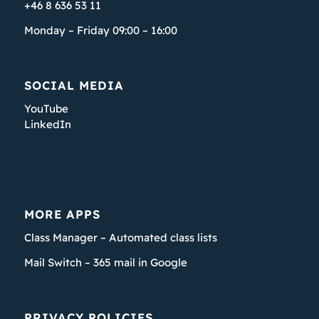
+46 8 636 53 11
Monday – Friday 09:00 – 16:00
SOCIAL MEDIA
YouTube
LinkedIn
MORE APPS
Class Manager – Automated class lists
Mail Switch – 365 mail in Google
PRIVACY POLICIES