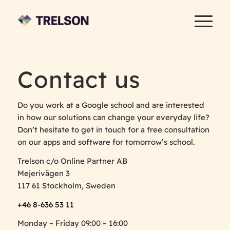
Contact us
Do you work at a Google school and are interested
in how our solutions can change your everyday life?
Don’t hesitate to get in touch for a free consultation
on our apps and software for tomorrow’s school.
Trelson c/o Online Partner AB
Mejerivägen 3
117 61 Stockholm, Sweden
+46 8-636 53 11
Monday – Friday 09:00 – 16:00