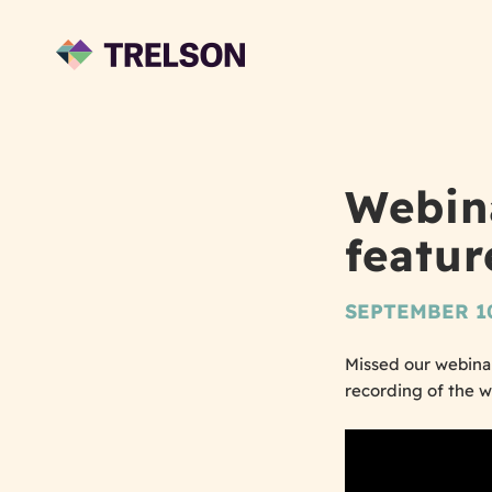
Webin
feature
SEPTEMBER 10
Missed our webinar
recording of the 