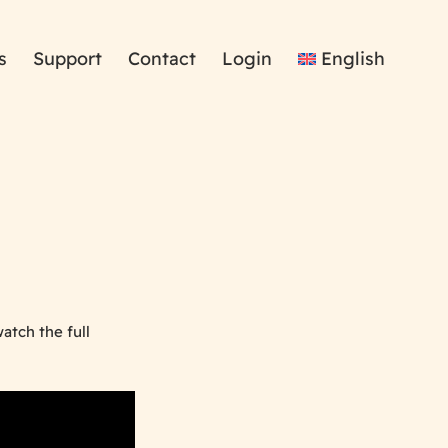
s
Support
Contact
Login
English
atch the full