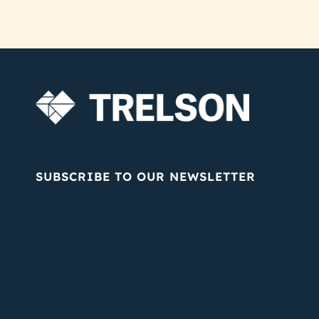
SUBSCRIBE TO OUR NEWSLETTER