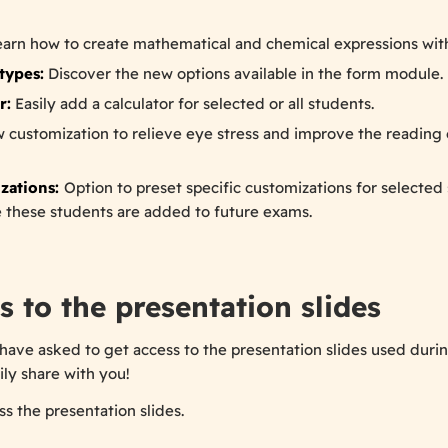
arn how to create mathematical and chemical expressions with
types:
Discover the new options available in the form module.
r:
Easily add a calculator for selected or all students.
 customization to relieve eye stress and improve the reading 
zations:
Option to preset specific customizations for selected 
 these students are added to future exams.
s to the presentation slides
have asked to get access to the presentation slides used durin
ily share with you!
s the presentation slides.