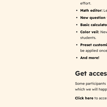
effort.
Math editor:
Le
New question 
Basic calculato
Color veil:
New
students.
Preset customi
be applied once
And more!
Get acces
Some participants 
which we will happ
Click here
to acces