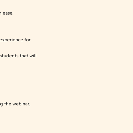
 ease.
experience for
students that will
g the webinar,