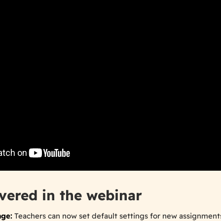
vered in the webinar
age:
Teachers can now set default settings for new assignment