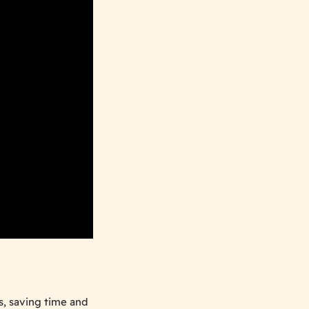
s, saving time and