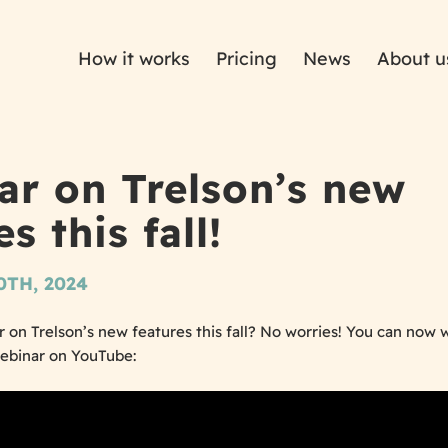
How it works
Pricing
News
About u
ar on Trelson’s new
s this fall!
TH, 2024
 on Trelson’s new features this fall? No worries! You can now w
webinar on YouTube: