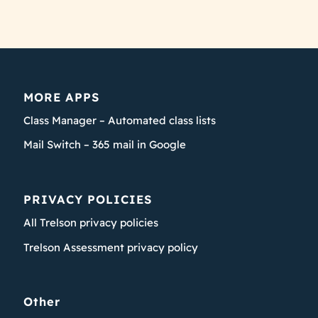
MORE APPS
Class Manager – Automated class lists
Mail Switch – 365 mail in Google
PRIVACY POLICIES
All Trelson privacy policies
Trelson Assessment privacy policy
Other