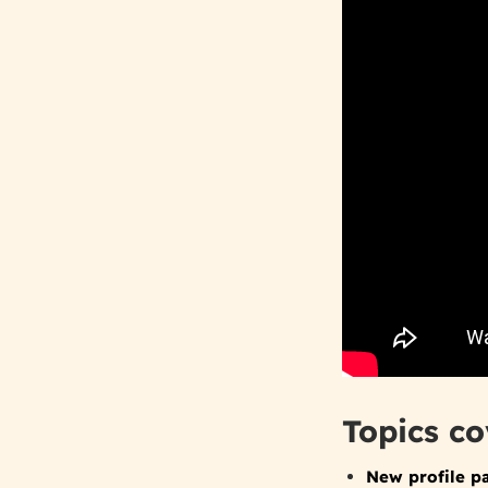
Topics co
New profile p