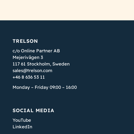
TRELSON
c/o Online Partner AB
Mejerivägen 3
117 61 Stockholm, Sweden
sales@trelson.com
+46 8 636 53 11
Monday – Friday 09:00 – 16:00
SOCIAL MEDIA
YouTube
LinkedIn