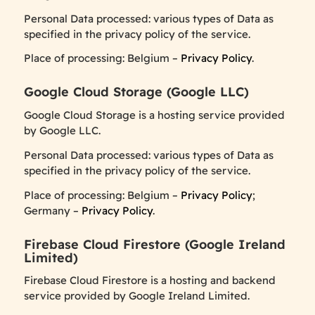
Personal Data processed: various types of Data as
specified in the privacy policy of the service.
Place of processing: Belgium –
Privacy Policy
.
Google Cloud Storage (Google LLC)
Google Cloud Storage is a hosting service provided
by Google LLC.
Personal Data processed: various types of Data as
specified in the privacy policy of the service.
Place of processing: Belgium –
Privacy Policy
;
Germany –
Privacy Policy
.
Firebase Cloud Firestore (Google Ireland
Limited)
Firebase Cloud Firestore is a hosting and backend
service provided by Google Ireland Limited.