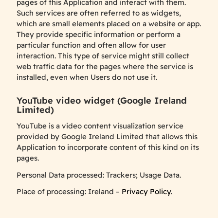
pages of this Application and interact with them.
Such services are often referred to as widgets,
which are small elements placed on a website or app.
They provide specific information or perform a
particular function and often allow for user
interaction. This type of service might still collect
web traffic data for the pages where the service is
installed, even when Users do not use it.
YouTube video widget (Google Ireland
Limited)
YouTube is a video content visualization service
provided by Google Ireland Limited that allows this
Application to incorporate content of this kind on its
pages.
Personal Data processed: Trackers; Usage Data.
Place of processing: Ireland –
Privacy Policy
.