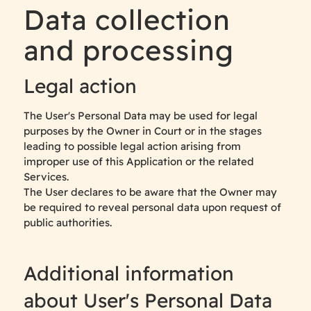
Data collection
and processing
Legal action
The User's Personal Data may be used for legal
purposes by the Owner in Court or in the stages
leading to possible legal action arising from
improper use of this Application or the related
Services.
The User declares to be aware that the Owner may
be required to reveal personal data upon request of
public authorities.
Additional information
about User's Personal Data