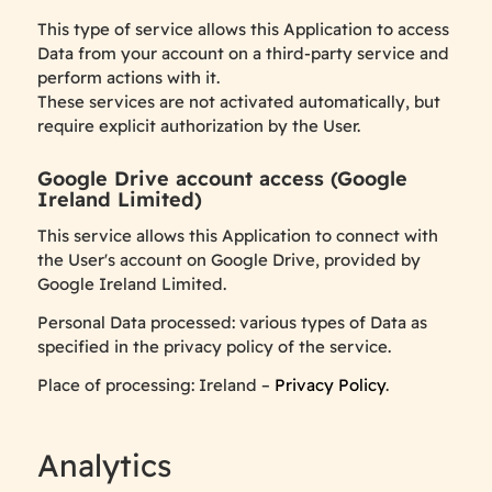
This type of service allows this Application to access
Data from your account on a third-party service and
perform actions with it.
These services are not activated automatically, but
require explicit authorization by the User.
Google Drive account access (Google
Ireland Limited)
This service allows this Application to connect with
the User's account on Google Drive, provided by
Google Ireland Limited.
Personal Data processed: various types of Data as
specified in the privacy policy of the service.
Place of processing: Ireland –
Privacy Policy
.
Analytics