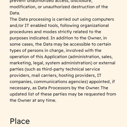
prevent unauthorized access, disclosure,
modification, or unauthorized destruction of the
Data.
The Data processing is carried out using computers
and/or IT enabled tools, following organizational
procedures and modes strictly related to the
purposes indicated. In addition to the Owner, in
some cases, the Data may be accessible to certain
types of persons in charge, involved with the
operation of this Application (administration, sales,
marketing, legal, system administration) or external
parties (such as third-party technical service
providers, mail carriers, hosting providers, IT
companies, communications agencies) appointed, if
necessary, as Data Processors by the Owner. The
updated list of these parties may be requested from
the Owner at any time.
Place