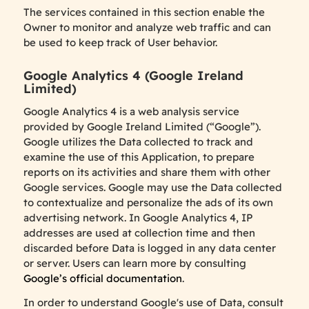
The services contained in this section enable the
Owner to monitor and analyze web traffic and can
be used to keep track of User behavior.
Google Analytics 4 (Google Ireland
Limited)
Google Analytics 4 is a web analysis service
provided by Google Ireland Limited (“Google”).
Google utilizes the Data collected to track and
examine the use of this Application, to prepare
reports on its activities and share them with other
Google services. Google may use the Data collected
to contextualize and personalize the ads of its own
advertising network. In Google Analytics 4, IP
addresses are used at collection time and then
discarded before Data is logged in any data center
or server. Users can learn more by consulting
Google’s official documentation
.
In order to understand Google's use of Data, consult