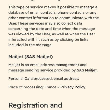
This type of service makes it possible to manage a
database of email contacts, phone contacts or any
other contact information to communicate with the
User. These services may also collect data
concerning the date and time when the message
was viewed by the User, as well as when the User
interacted with it, such as by clicking on links
included in the message.
Mailjet (SAS Mailjet)
Mailjet is an email address management and
message sending service provided by SAS Mailjet.
Personal Data processed: email address.
Place of processing: France –
Privacy Policy
.
Registration and