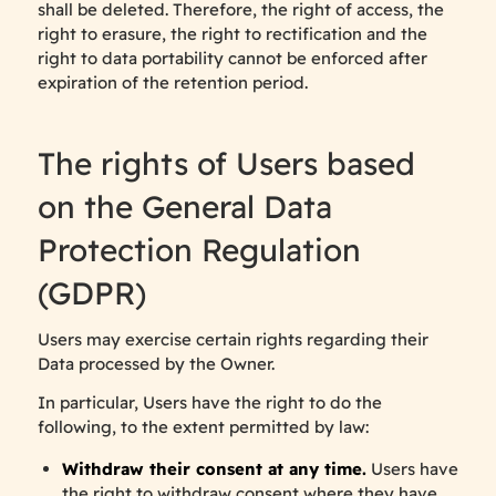
shall be deleted. Therefore, the right of access, the
right to erasure, the right to rectification and the
right to data portability cannot be enforced after
expiration of the retention period.
The rights of Users based
on the General Data
Protection Regulation
(GDPR)
Users may exercise certain rights regarding their
Data processed by the Owner.
In particular, Users have the right to do the
following, to the extent permitted by law:
Withdraw their consent at any time.
Users have
the right to withdraw consent where they have