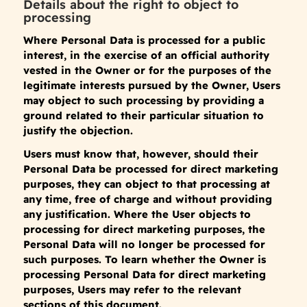
Details about the right to object to
processing
Where Personal Data is processed for a public
interest, in the exercise of an official authority
vested in the Owner or for the purposes of the
legitimate interests pursued by the Owner, Users
may object to such processing by providing a
ground related to their particular situation to
justify the objection.
Users must know that, however, should their
Personal Data be processed for direct marketing
purposes, they can object to that processing at
any time, free of charge and without providing
any justification. Where the User objects to
processing for direct marketing purposes, the
Personal Data will no longer be processed for
such purposes. To learn whether the Owner is
processing Personal Data for direct marketing
purposes, Users may refer to the relevant
sections of this document.