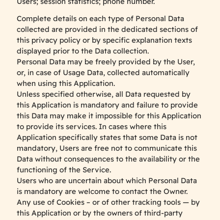
Users; session statistics; phone number.
Complete details on each type of Personal Data
collected are provided in the dedicated sections of
this privacy policy or by specific explanation texts
displayed prior to the Data collection.
Personal Data may be freely provided by the User,
or, in case of Usage Data, collected automatically
when using this Application.
Unless specified otherwise, all Data requested by
this Application is mandatory and failure to provide
this Data may make it impossible for this Application
to provide its services. In cases where this
Application specifically states that some Data is not
mandatory, Users are free not to communicate this
Data without consequences to the availability or the
functioning of the Service.
Users who are uncertain about which Personal Data
is mandatory are welcome to contact the Owner.
Any use of Cookies – or of other tracking tools — by
this Application or by the owners of third-party