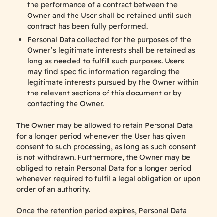
the performance of a contract between the
Owner and the User shall be retained until such
contract has been fully performed.
Personal Data collected for the purposes of the
Owner’s legitimate interests shall be retained as
long as needed to fulfill such purposes. Users
may find specific information regarding the
legitimate interests pursued by the Owner within
the relevant sections of this document or by
contacting the Owner.
The Owner may be allowed to retain Personal Data
for a longer period whenever the User has given
consent to such processing, as long as such consent
is not withdrawn. Furthermore, the Owner may be
obliged to retain Personal Data for a longer period
whenever required to fulfil a legal obligation or upon
order of an authority.
Once the retention period expires, Personal Data