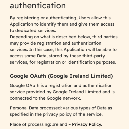
authentication
By registering or authenticating, Users allow this
Application to identify them and give them access
to dedicated services.
Depending on what is described below, third parties
may provide registration and authentication
services. In this case, this Application will be able to
access some Data, stored by these third-party
services, for registration or identification purposes.
Google OAuth (Google Ireland Limited)
Google OAuth is a registration and authentication
service provided by Google Ireland Limited and is
connected to the Google network.
Personal Data processed: various types of Data as
specified in the privacy policy of the service.
Place of processing: Ireland –
Privacy Policy
.