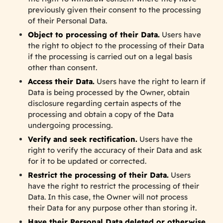
previously given their consent to the processing
of their Personal Data.
Object to processing of their Data.
Users have
the right to object to the processing of their Data
if the processing is carried out on a legal basis
other than consent.
Access their Data.
Users have the right to learn if
Data is being processed by the Owner, obtain
disclosure regarding certain aspects of the
processing and obtain a copy of the Data
undergoing processing.
Verify and seek rectification.
Users have the
right to verify the accuracy of their Data and ask
for it to be updated or corrected.
Restrict the processing of their Data.
Users
have the right to restrict the processing of their
Data. In this case, the Owner will not process
their Data for any purpose other than storing it.
Have their Personal Data deleted or otherwise