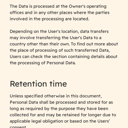
The Data is processed at the Owner's operating
offices and in any other places where the parties
involved in the processing are located.
Depending on the User's location, data transfers
may involve transferring the User's Data to a
country other than their own. To find out more about
the place of processing of such transferred Data,
Users can check the section containing details about
the processing of Personal Data.
Retention time
Unless specified otherwise in this document,
Personal Data shall be processed and stored for as
long as required by the purpose they have been
collected for and may be retained for longer due to
applicable legal obligation or based on the Users’
consent.