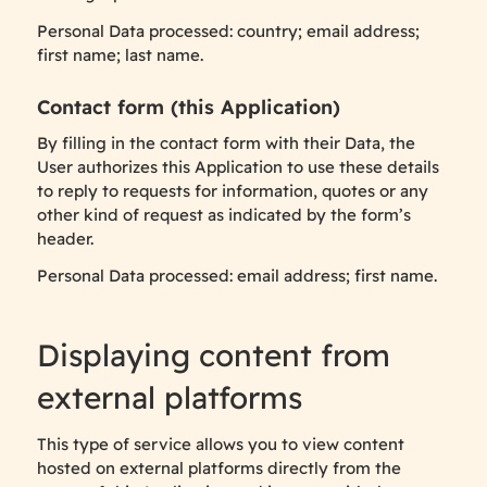
Personal Data processed: country; email address;
first name; last name.
Contact form (this Application)
By filling in the contact form with their Data, the
User authorizes this Application to use these details
to reply to requests for information, quotes or any
other kind of request as indicated by the form’s
header.
Personal Data processed: email address; first name.
Displaying content from
external platforms
This type of service allows you to view content
hosted on external platforms directly from the