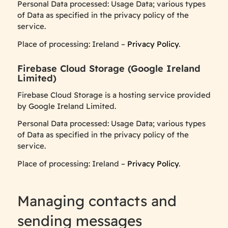
Personal Data processed: Usage Data; various types
of Data as specified in the privacy policy of the
service.
Place of processing: Ireland –
Privacy Policy
.
Firebase Cloud Storage (Google Ireland
Limited)
Firebase Cloud Storage is a hosting service provided
by Google Ireland Limited.
Personal Data processed: Usage Data; various types
of Data as specified in the privacy policy of the
service.
Place of processing: Ireland –
Privacy Policy
.
Managing contacts and
sending messages