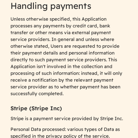
Handling payments
Unless otherwise specified, this Application
processes any payments by credit card, bank
transfer or other means via external payment
service providers. In general and unless where
otherwise stated, Users are requested to provide
their payment details and personal information
directly to such payment service providers. This
Application isn't involved in the collection and
processing of such information: instead, it will only
receive a notification by the relevant payment
service provider as to whether payment has been
successfully completed.
Stripe (Stripe Inc)
Stripe is a payment service provided by Stripe Inc.
Personal Data processed: various types of Data as
specified in the privacy policy of the service.