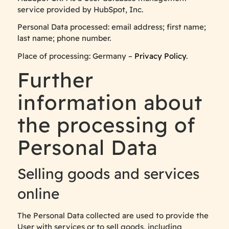
service provided by HubSpot, Inc.
Personal Data processed: email address; first name;
last name; phone number.
Place of processing: Germany –
Privacy Policy
.
Further
information about
the processing of
Personal Data
Selling goods and services
online
The Personal Data collected are used to provide the
User with services or to sell goods, including