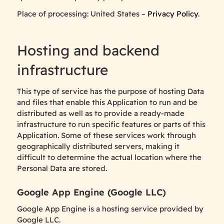
Place of processing: United States –
Privacy Policy
.
Hosting and backend
infrastructure
This type of service has the purpose of hosting Data
and files that enable this Application to run and be
distributed as well as to provide a ready-made
infrastructure to run specific features or parts of this
Application. Some of these services work through
geographically distributed servers, making it
difficult to determine the actual location where the
Personal Data are stored.
Google App Engine (Google LLC)
Google App Engine is a hosting service provided by
Google LLC.