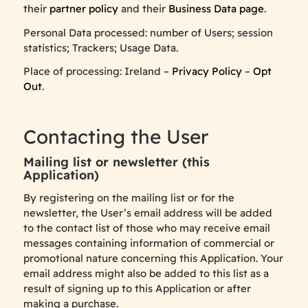
their
partner policy
and their
Business Data page
.
Personal Data processed: number of Users; session
statistics; Trackers; Usage Data.
Place of processing: Ireland –
Privacy Policy
–
Opt
Out
.
Contacting the User
Mailing list or newsletter (this
Application)
By registering on the mailing list or for the
newsletter, the User’s email address will be added
to the contact list of those who may receive email
messages containing information of commercial or
promotional nature concerning this Application. Your
email address might also be added to this list as a
result of signing up to this Application or after
making a purchase.