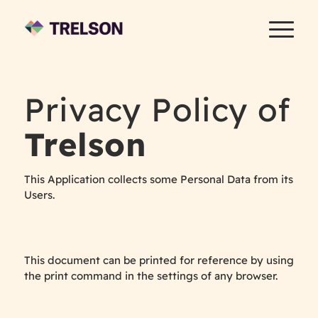
Privacy Policy of
Trelson
This Application collects some Personal Data from its
Users.
This document can be printed for reference by using
the print command in the settings of any browser.