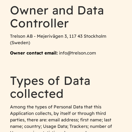
Owner and Data
Controller
Trelson AB - Mejerivägen 3, 117 43 Stockholm
(Sweden)
Owner contact email:
info@trelson.com
Types of Data
collected
Among the types of Personal Data that this
Application collects, by itself or through third
parties, there are: email address; first name; last
name; country; Usage Data; Trackers; number of