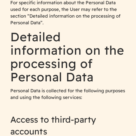
For specific information about the Personal Data
used for each purpose, the User may refer to the
section “Detailed information on the processing of
Personal Data”.
Detailed
information on the
processing of
Personal Data
Personal Data is collected for the following purposes
and using the following services:
Access to third-party
accounts