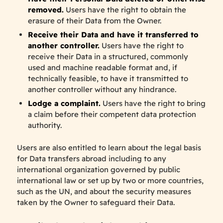
removed.
Users have the right to obtain the
erasure of their Data from the Owner.
Receive their Data and have it transferred to
another controller.
Users have the right to
receive their Data in a structured, commonly
used and machine readable format and, if
technically feasible, to have it transmitted to
another controller without any hindrance.
Lodge a complaint.
Users have the right to bring
a claim before their competent data protection
authority.
Users are also entitled to learn about the legal basis
for Data transfers abroad including to any
international organization governed by public
international law or set up by two or more countries,
such as the UN, and about the security measures
taken by the Owner to safeguard their Data.