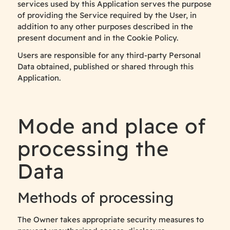
services used by this Application serves the purpose
of providing the Service required by the User, in
addition to any other purposes described in the
present document and in the Cookie Policy.
Users are responsible for any third-party Personal
Data obtained, published or shared through this
Application.
Mode and place of
processing the
Data
Methods of processing
The Owner takes appropriate security measures to