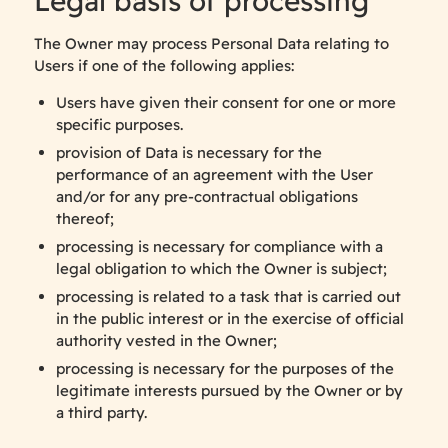
Legal basis of processing
The Owner may process Personal Data relating to
Users if one of the following applies:
Users have given their consent for one or more
specific purposes.
provision of Data is necessary for the
performance of an agreement with the User
and/or for any pre-contractual obligations
thereof;
processing is necessary for compliance with a
legal obligation to which the Owner is subject;
processing is related to a task that is carried out
in the public interest or in the exercise of official
authority vested in the Owner;
processing is necessary for the purposes of the
legitimate interests pursued by the Owner or by
a third party.