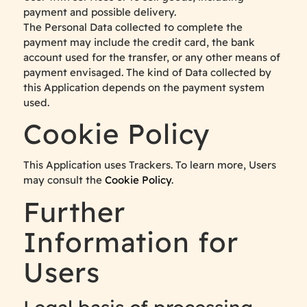
payment and possible delivery.
The Personal Data collected to complete the
payment may include the credit card, the bank
account used for the transfer, or any other means of
payment envisaged. The kind of Data collected by
this Application depends on the payment system
used.
Cookie Policy
This Application uses Trackers. To learn more, Users
may consult the
Cookie Policy
.
Further
Information for
Users