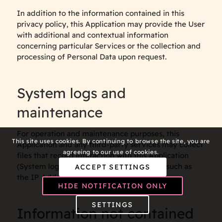
In addition to the information contained in this
privacy policy, this Application may provide the User
with additional and contextual information
concerning particular Services or the collection and
processing of Personal Data upon request.
System logs and
maintenance
For operation and maintenance purposes, this
This site uses cookies. By continuing to browse the site, you are
Application and any third-party services may collect
agreeing to our use of cookies.
files that record interaction with this Application
(System logs) or use other Personal Data (such as
ACCEPT SETTINGS
the IP Address) for this purpose.
HIDE NOTIFICATION ONLY
SETTINGS
Information not contained