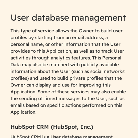
User database management
This type of service allows the Owner to build user
profiles by starting from an email address, a
personal name, or other information that the User
provides to this Application, as well as to track User
activities through analytics features. This Personal
Data may also be matched with publicly available
information about the User (such as social networks'
profiles) and used to build private profiles that the
Owner can display and use for improving this
Application. Some of these services may also enable
the sending of timed messages to the User, such as
emails based on specific actions performed on this
Application.
HubSpot CRM (HubSpot, Inc.)
HubSpot CRM is a User database management