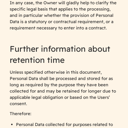
In any case, the Owner will gladly help to clarify the
specific legal basis that applies to the processing,
and in particular whether the provision of Personal
Data is a statutory or contractual requirement, or a
requirement necessary to enter into a contract.
Further information about
retention time
Unless specified otherwise in this document,
Personal Data shall be processed and stored for as
long as required by the purpose they have been
collected for and may be retained for longer due to
applicable legal obligation or based on the Users’
consent.
Therefore:
Personal Data collected for purposes related to