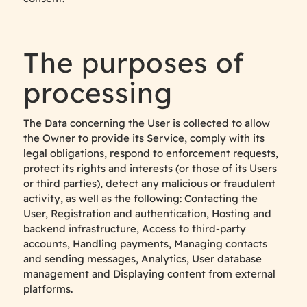
The purposes of
processing
The Data concerning the User is collected to allow
the Owner to provide its Service, comply with its
legal obligations, respond to enforcement requests,
protect its rights and interests (or those of its Users
or third parties), detect any malicious or fraudulent
activity, as well as the following: Contacting the
User, Registration and authentication, Hosting and
backend infrastructure, Access to third-party
accounts, Handling payments, Managing contacts
and sending messages, Analytics, User database
management and Displaying content from external
platforms.