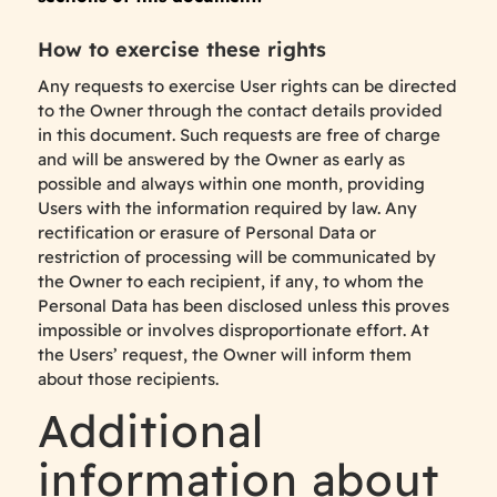
How to exercise these rights
Any requests to exercise User rights can be directed
to the Owner through the contact details provided
in this document. Such requests are free of charge
and will be answered by the Owner as early as
possible and always within one month, providing
Users with the information required by law. Any
rectification or erasure of Personal Data or
restriction of processing will be communicated by
the Owner to each recipient, if any, to whom the
Personal Data has been disclosed unless this proves
impossible or involves disproportionate effort. At
the Users’ request, the Owner will inform them
about those recipients.
Additional
information about