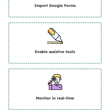
Import Google Forms
Enable assistive tools
Monitor in real-time