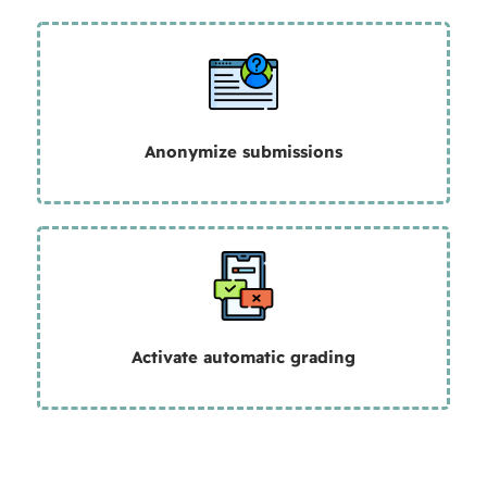
Anonymize submissions
Activate automatic grading