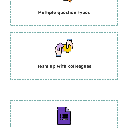
Multiple question types
Team up with colleagues