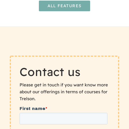
ALL FEATURES
Contact us
Please get in touch if you want know more
about our offerings in terms of courses for
Trelson.