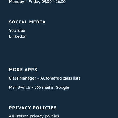
Monday – Friday 09:00 – 16:00
SOCIAL MEDIA
YouTube
LinkedIn
MORE APPS
Class Manager – Automated class lists
Mail Switch – 365 mail in Google
PRIVACY POLICIES
All Trelson privacy policies