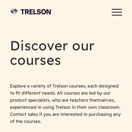
Discover our
courses
Explore a variety of Trelson courses, each designed
to fit different needs. All courses are led by our
product specialists, who are teachers themselves,
experienced in using Trelson in their own classroom.
Contact sales if you are interested in purchasing any
of the courses.