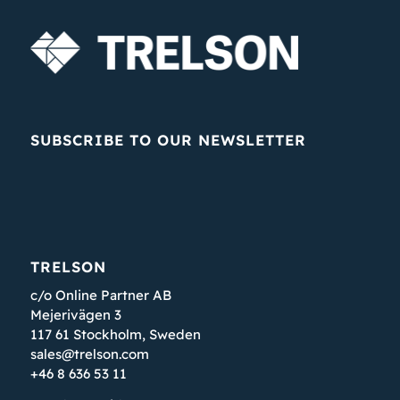
SUBSCRIBE TO OUR NEWSLETTER
TRELSON
c/o Online Partner AB
Mejerivägen 3
117 61 Stockholm, Sweden
sales@trelson.com
+46 8 636 53 11