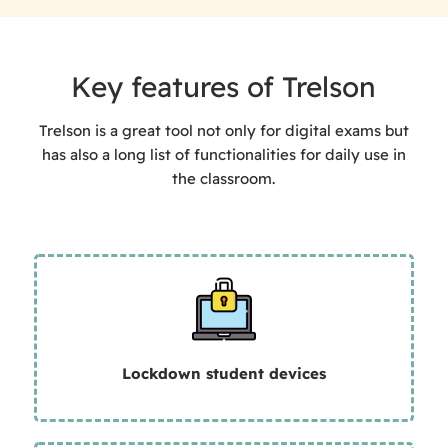
Key features of Trelson
Trelson is a great tool not only for digital exams but
has also a long list of functionalities for daily use in
the classroom.
Lockdown student devices