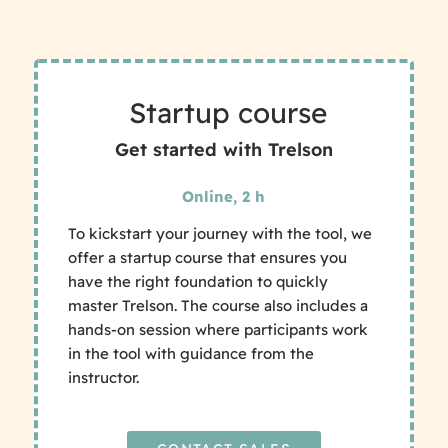
Startup course
Get started with Trelson
Online, 2 h
To kickstart your journey with the tool, we
offer a startup course that ensures you
have the right foundation to quickly
master Trelson. The course also includes a
hands-on session where participants work
in the tool with guidance from the
instructor.