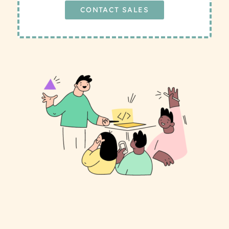
CONTACT SALES