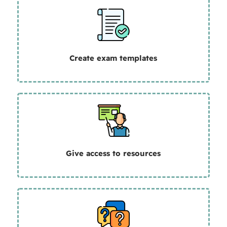
Create exam templates
Give
access to resources