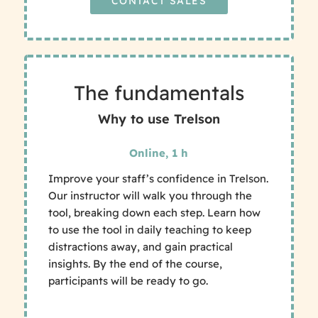
CONTACT SALES
The fundamentals
Why to use Trelson
Online, 1 h
Improve your staff’s confidence in Trelson.
Our instructor will walk you through the
tool, breaking down each step. Learn how
to use the tool in daily teaching to keep
distractions away, and gain practical
insights. By the end of the course,
participants will be ready to go.